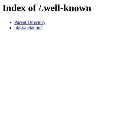
Index of /.well-known
Parent Directory
pki-validation/